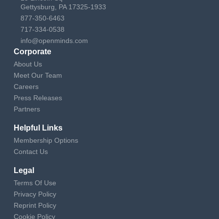
Gettysburg, PA 17325-1933
877-350-6463
717-334-0538
info@openminds.com
Corporate
About Us
Meet Our Team
Careers
Press Releases
Partners
Helpful Links
Membership Options
Contact Us
Legal
Terms Of Use
Privacy Policy
Reprint Policy
Cookie Policy