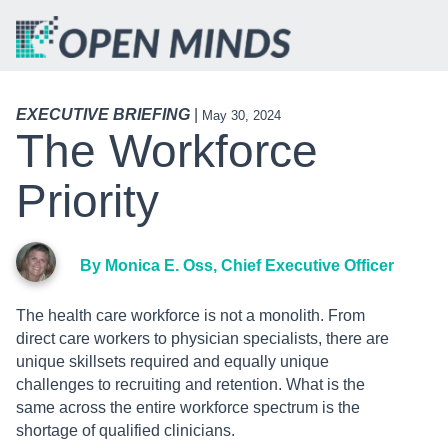
EXECUTIVE BRIEFING
|
May 30, 2024
The Workforce
Priority
By Monica E. Oss, Chief Executive Officer
The health care workforce is not a monolith. From
direct care workers to physician specialists, there are
unique skillsets required and equally unique
challenges to recruiting and retention. What is the
same across the entire workforce spectrum is the
shortage of qualified clinicians.