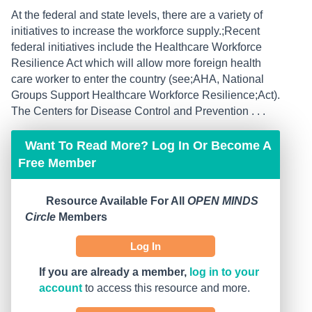
At the federal and state levels, there are a variety of
initiatives to increase the workforce supply.;Recent
federal initiatives include the Healthcare Workforce
Resilience Act which will allow more foreign health
care worker to enter the country (see;AHA, National
Groups Support Healthcare Workforce Resilience;Act).
The Centers for Disease Control and Prevention . . .
Want To Read More? Log In Or Become A
Free Member
Resource Available For All
OPEN MINDS
Circle
Members
Log In
If you are already a member,
log in to your
account
to access this resource and more.