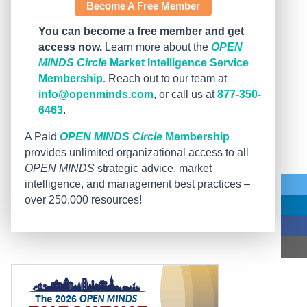
Become A Free Member
You can become a free member and get
access now.
Learn more about the
OPEN
MINDS Circle
Market Intelligence Service
Membership.
Reach out to our team at
info@openminds.com
, or call us at
877-350-
6463
.
A Paid
OPEN MINDS Circle
Membership
provides unlimited organizational access to all
OPEN MINDS
strategic advice, market
intelligence, and management best practices –
over 250,000 resources!