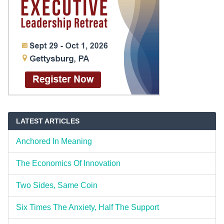
LATEST ARTICLES
Anchored In Meaning
The Economics Of Innovation
Two Sides, Same Coin
Six Times The Anxiety, Half The Support