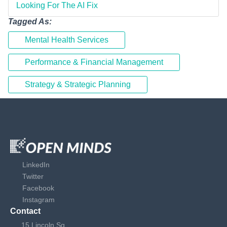
Looking For The AI Fix
Tagged As:
Mental Health Services
Performance & Financial Management
Strategy & Strategic Planning
LinkedIn
Twitter
Facebook
Instagram
Contact
15 Lincoln Sq