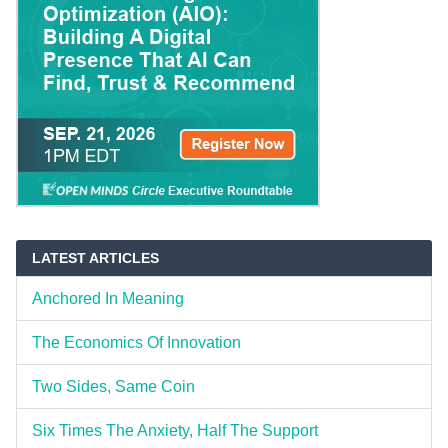
LATEST ARTICLES
Anchored In Meaning
The Economics Of Innovation
Two Sides, Same Coin
Six Times The Anxiety, Half The Support