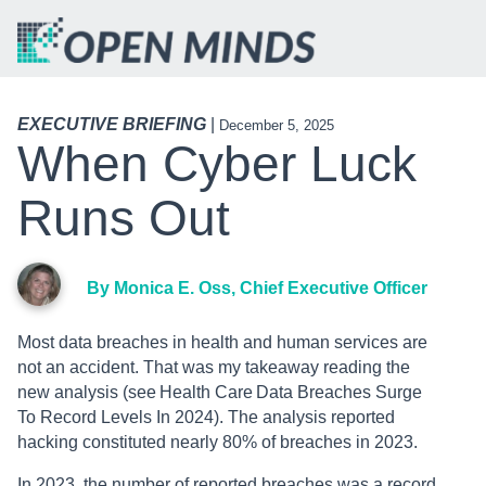
EXECUTIVE BRIEFING
|
December 5, 2025
When Cyber Luck
Runs Out
By Monica E. Oss, Chief Executive Officer
Most data breaches in health and human services are
not an accident. That was my takeaway reading the
new analysis (see Health Care Data Breaches Surge
To Record Levels In 2024). The analysis reported
hacking constituted nearly 80% of breaches in 2023.
In 2023, the number of reported breaches was a record