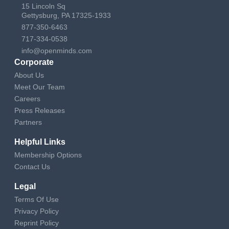
15 Lincoln Sq
Gettysburg, PA 17325-1933
877-350-6463
717-334-0538
info@openminds.com
Corporate
About Us
Meet Our Team
Careers
Press Releases
Partners
Helpful Links
Membership Options
Contact Us
Legal
Terms Of Use
Privacy Policy
Reprint Policy