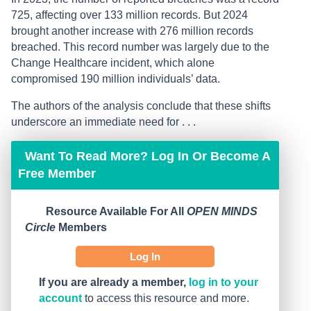
725, affecting over 133 million records. But 2024
brought another increase with 276 million records
breached. This record number was largely due to the
Change Healthcare incident, which alone
compromised 190 million individuals’ data.
The authors of the analysis conclude that these shifts
underscore an immediate need for . . .
Want To Read More? Log In Or Become A
Free Member
Resource Available For All
OPEN MINDS
Circle
Members
Log In
If you are already a member,
log in to your
account
to access this resource and more.