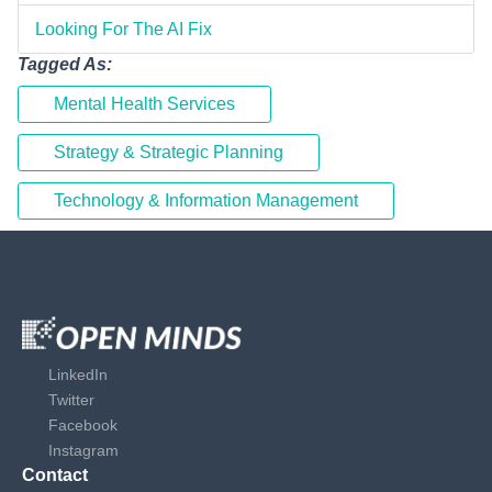
Looking For The AI Fix
Tagged As:
Mental Health Services
Strategy & Strategic Planning
Technology & Information Management
LinkedIn
Twitter
Facebook
Instagram
Contact