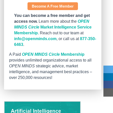
Become A Free Member
You can become a free member and get
access now.
Learn more about the
OPEN
MINDS Circle
Market Intelligence Service
Membership.
Reach out to our team at
info@openminds.com
, or call us at
877-350-
6463
.
A Paid
OPEN MINDS Circle
Membership
provides unlimited organizational access to all
OPEN MINDS
strategic advice, market
intelligence, and management best practices –
over 250,000 resources!