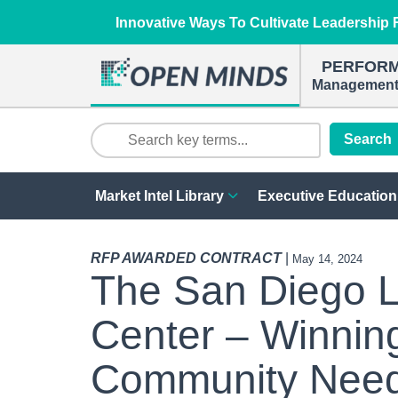
Innovative Ways To Cultivate Leadership R
PERFOR
Management 
Search
Market Intel Library
Executive Education
RFP AWARDED CONTRACT
|
May 14, 2024
The San Diego 
Center – Winnin
Community Need