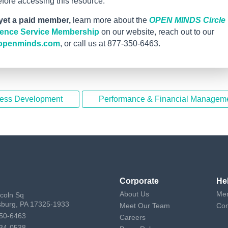
ore accessing this resource.
 yet a paid member,
learn more about the
OPEN MINDS Circle
igence Service Membership
on our website, reach out to our
openminds.com
, or call us at 877-350-6463.
ness Development
Performance & Financial Managem
Corporate
He
About Us
Mem
ncoln Sq
sburg, PA 17325-1933
Meet Our Team
Con
50-6463
Careers
34-0538