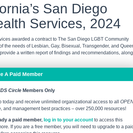
fornia’s San Diego
alth Services, 2024
ervices awarded a contract to The San Diego LGBT Community
f the needs of Lesbian, Gay, Bisexual, Transgender, and Quee
ovide a written report of findings and recommendations, along
me A Paid Member
DS Circle
Members Only
 today and receive unlimited organizational access to all
OPE
ce, and management best practices – over 250,000 resources!
eady a paid member,
log in to your account
to access this
re. If you are a free member, you will need to upgrade to a pai