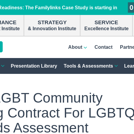
0
0
0
0
eadiness: The Familylinks Case Study is starting in
MANCE
STRATEGY
SERVICE
Institute
& Innovation Institute
Excellence Institute
About
Contact
Partn
Presentation Library
Tools & Assessments
Lear
LGBT Community
g Contract For LGBT
s Assessment