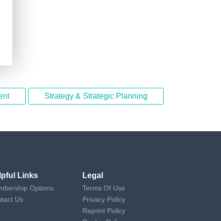
ent
Strategy & Strategic Planning
lpful Links
Legal
bership Options
Terms Of Use
tact Us
Privacy Policy
Reprint Policy