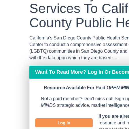
Services To Cali
County Public He
California's San Diego County Public Health S
Center to conduct a comprehensive assessment o
(LGBTQ) communities in San Diego County and pr
with the data upon which they are based . . .
Want To Read More? Log In Or Beco
Resource Available For Paid
OPEN MIN
Not a paid member? Don't miss out! Sign up
MINDS
strategic advice, market intelligen
If you are alr
Log In
resource and mo