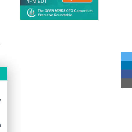
r
N
d