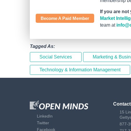
membership bef
If you are not
Become A Paid Member
Market Intell
team at
info@
Tagged As:
Social Services
Marketing & Busi
Technology & Information Management
Contact
15 Li
LinkedIn
Getty
Twitter
877-3
Facebook
717-3