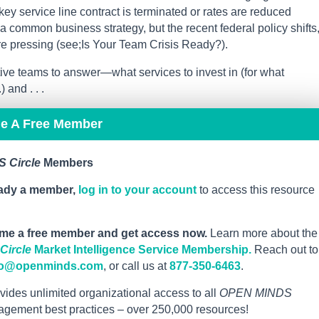
 key service line contract is terminated or rates are reduced
s a common business strategy, but the recent federal policy shifts
re pressing (see;Is Your Team Crisis Ready?).
tive teams to answer—what services to invest in (for what
and . . .
me A Free Member
 Circle
Members
eady a member,
log in to your account
to access this resource
me a free member and get access now.
Learn more about the
ircle
Market Intelligence Service Membership.
Reach out to
fo@openminds.com
, or call us at
877-350-6463
.
vides unlimited organizational access to all
OPEN MINDS
nagement best practices – over 250,000 resources!