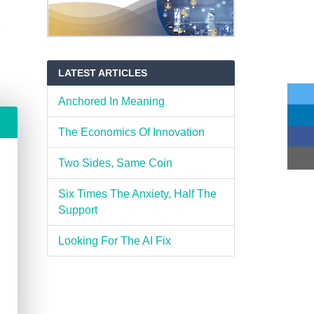
,
LATEST ARTICLES
Anchored In Meaning
The Economics Of Innovation
Two Sides, Same Coin
Six Times The Anxiety, Half The
Support
Looking For The AI Fix