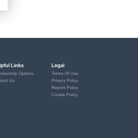
lpful Links
Legal
bership Options
Terms Of Use
tact Us
Privacy Policy
Reprint Policy
Cookie Policy