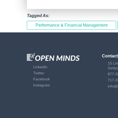
Tagged As:
Performance & Financial Management
Contact
15 Li
LinkedIn
Getty
Twitter
877-3
Facebook
717-3
Instagram
info@