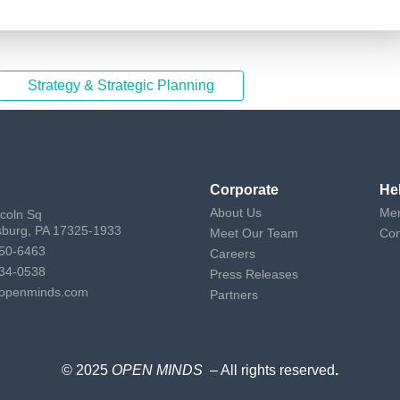
Strategy & Strategic Planning
Corporate
He
About Us
Mem
ncoln Sq
sburg, PA 17325-1933
Meet Our Team
Con
50-6463
Careers
34-0538
Press Releases
openminds.com
Partners
© 2025
OPEN MINDS
– All rights reserved
.