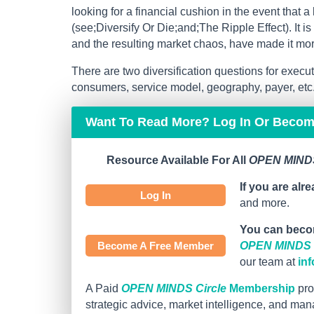
looking for a financial cushion in the event that a
(see;Diversify Or Die;and;The Ripple Effect). It i
and the resulting market chaos, have made it mo
There are two diversification questions for execu
consumers, service model, geography, payer, etc.) 
Want To Read More? Log In Or Beco
Resource Available For All
OPEN MINDS
If you are alr
Log In
and more.
You can beco
Become A Free Member
OPEN MINDS C
our team at
in
A Paid
OPEN MINDS Circle
Membership
pro
strategic advice, market intelligence, and ma