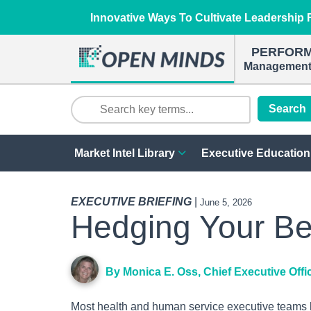
Innovative Ways To Cultivate Leadership R
PERFOR
Management 
Search
Market Intel Library
Executive Education
EXECUTIVE BRIEFING
|
June 5, 2026
Hedging Your Be
By Monica E. Oss, Chief Executive Offi
Most health and human service executive teams ha