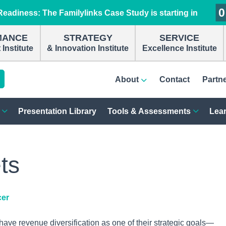
0
0
0
0
eadiness: The Familylinks Case Study is starting in
MANCE
STRATEGY
SERVICE
Institute
& Innovation Institute
Excellence Institute
About
Contact
Partn
Presentation Library
Tools & Assessments
Lear
ts
cer
ve revenue diversification as one of their strategic goals—