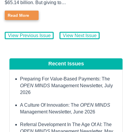
$65.14 billion. But giving to…
Read More
View Previous Issue
View Next Issue
Recent Issues
Preparing For Value-Based Payments: The
OPEN MINDS
Management Newsletter, July
2026
A Culture Of Innovation: The
OPEN MINDS
Management Newsletter, June 2026
Referral Development In The Age Of AI: The
OPEN MINDS
Management Newsletter, May