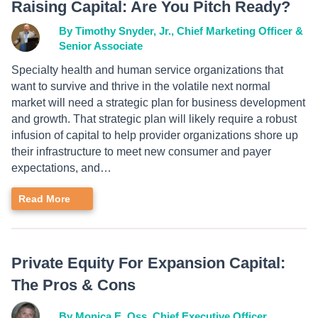
Raising Capital: Are You Pitch Ready?
By Timothy Snyder, Jr., Chief Marketing Officer &
Senior Associate
Specialty health and human service organizations that
want to survive and thrive in the volatile next normal
market will need a strategic plan for business development
and growth. That strategic plan will likely require a robust
infusion of capital to help provider organizations shore up
their infrastructure to meet new consumer and payer
expectations, and…
Read More
Private Equity For Expansion Capital:
The Pros & Cons
By Monica E. Oss, Chief Executive Officer