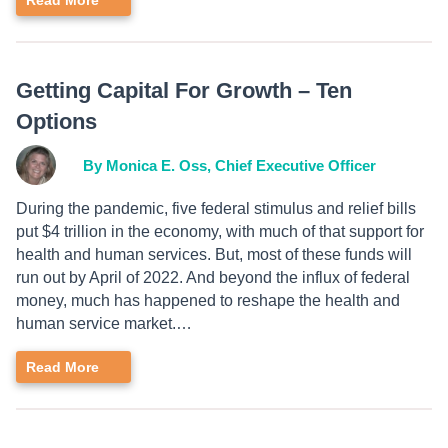
Read More
Getting Capital For Growth – Ten
Options
By Monica E. Oss, Chief Executive Officer
During the pandemic, five federal stimulus and relief bills
put $4 trillion in the economy, with much of that support for
health and human services. But, most of these funds will
run out by April of 2022. And beyond the influx of federal
money, much has happened to reshape the health and
human service market.…
Read More