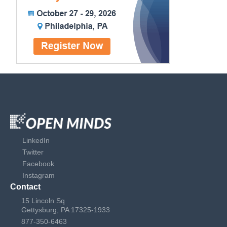
LinkedIn
Twitter
Facebook
Instagram
Contact
15 Lincoln Sq
Gettysburg, PA 17325-1933
877-350-6463