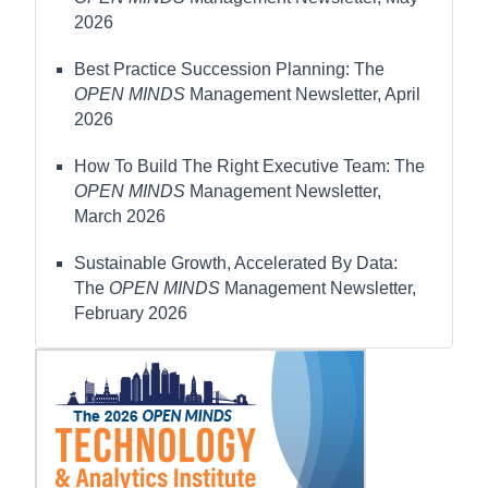
2026
Best Practice Succession Planning: The
OPEN MINDS
Management Newsletter, April
2026
How To Build The Right Executive Team: The
OPEN MINDS
Management Newsletter,
March 2026
Sustainable Growth, Accelerated By Data:
The
OPEN MINDS
Management Newsletter,
February 2026