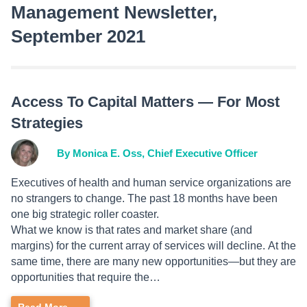
Management Newsletter,
September 2021
Access To Capital Matters — For Most
Strategies
By Monica E. Oss, Chief Executive Officer
Executives of health and human service organizations are
no strangers to change. The past 18 months have been
one big strategic roller coaster.
What we know is that rates and market share (and
margins) for the current array of services will decline. At the
same time, there are many new opportunities—but they are
opportunities that require the…