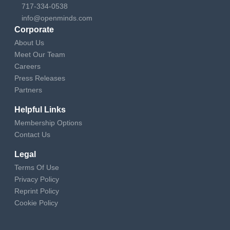
717-334-0538
info@openminds.com
Corporate
About Us
Meet Our Team
Careers
Press Releases
Partners
Helpful Links
Membership Options
Contact Us
Legal
Terms Of Use
Privacy Policy
Reprint Policy
Cookie Policy