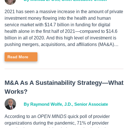
2021 has seen a massive increase in the amount of private
investment money flowing into the health and human
service market with $14.7 billion in funding for digital
health alone in the first half of 2021—compared to $14.6
billion in all of 2020. And this high level of investment is
pushing mergers, acquisitions, and affiliations (MA&A)…
Read More
M&A As A Sustainability Strategy—What
Works?
By Raymond Wolfe, J.D., Senior Associate
According to an
OPEN MINDS
quick poll of provider
organizations during the pandemic, 71% of provider