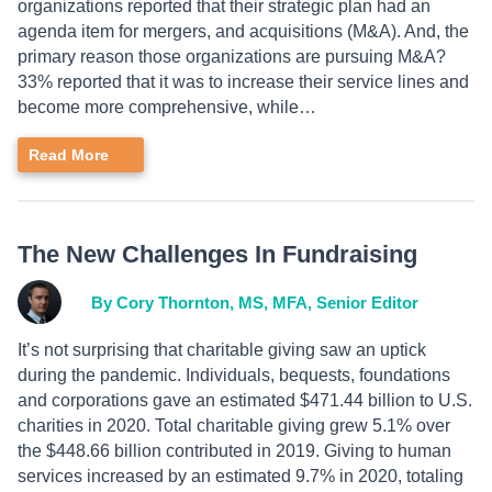
organizations reported that their strategic plan had an
agenda item for mergers, and acquisitions (M&A). And, the
primary reason those organizations are pursuing M&A?
33% reported that it was to increase their service lines and
become more comprehensive, while…
Read More
The New Challenges In Fundraising
By Cory Thornton, MS, MFA, Senior Editor
It’s not surprising that charitable giving saw an uptick
during the pandemic. Individuals, bequests, foundations
and corporations gave an estimated $471.44 billion to U.S.
charities in 2020. Total charitable giving grew 5.1% over
the $448.66 billion contributed in 2019. Giving to human
services increased by an estimated 9.7% in 2020, totaling