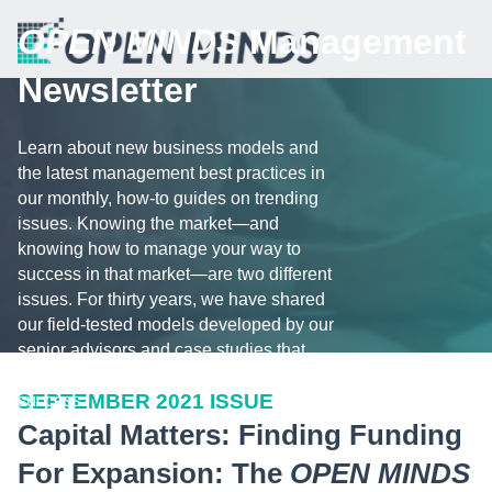
OPEN MINDS
Management
Newsletter
Learn about new business models and
the latest management best practices in
our monthly, how-to guides on trending
issues. Knowing the market—and
knowing how to manage your way to
success in that market—are two different
issues. For thirty years, we have shared
our field-tested models developed by our
senior advisors and case studies that
illustrate the challenges and tips for
SEPTEMBER 2021 ISSUE
success.
Capital Matters: Finding Funding
For Expansion: The
OPEN MINDS