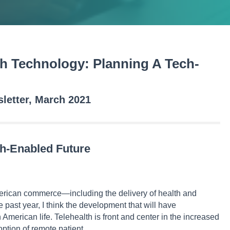
h Technology: Planning A Tech-
etter, March 2021
ch-Enabled Future
ican commerce—including the delivery of health and
past year, I think the development that will have
 American life. Telehealth is front and center in the increased
option of remote patient…