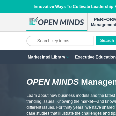
Innovative Ways To Cultivate Leadership R
PERFOR
Management 
Search
Market Intel Library
Executive Education
OPEN MINDS
Managem
Learn about new business models and the latest
trending issues. Knowing the market—and knowi
different issues. For thirty years, we have share
case studies that illustrate the challenges and tip