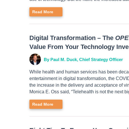
Read More
Digital Transformation – The
OPE
Value From Your Technology Inv
By Paul M. Duck, Chief Strategy Officer
While health and human services has been decade
entertainment in digital transformation, the COVI
the increase in the delivery and acceptance of vi
Monica E. Oss said, “Telehealth is not the next big
Read More