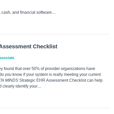
 cash, and financial software…
Assessment Checklist
ssociate
 found that over 50% of provider organizations have
you know if your system is really meeting your current
EN MINDS
Strategic EHR Assessment Checklist can help
 clearly identify your…