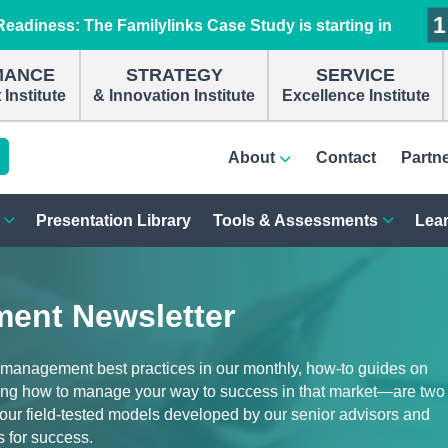
1
1
1
1
eadiness: The Familylinks Case Study is starting in
MANCE
STRATEGY
SERVICE
Institute
& Innovation Institute
Excellence Institute
About
Contact
Partn
Presentation Library
Tools & Assessments
Lear
ent Newsletter
 management best practices in our monthly, how-to guides on
ng how to manage your way to success in that market—are two
d our field-tested models developed by our senior advisors and
s for success.