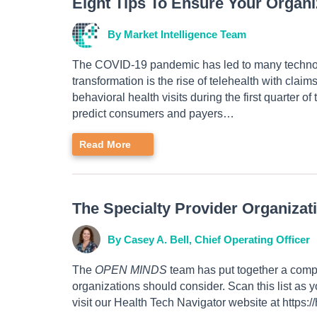
Eight Tips To Ensure Your Organ
By Market Intelligence Team
The COVID-19 pandemic has led to many technolo
transformation is the rise of telehealth with claim
behavioral health visits during the first quarter
predict consumers and payers…
Read More
The Specialty Provider Organizat
By Casey A. Bell, Chief Operating Officer
The
OPEN MINDS
team has put together a compr
organizations should consider. Scan this list as
visit our Health Tech Navigator website at https:/