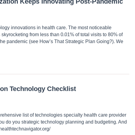
ization Keeps Innovating Post-Pandemic
gy innovations in health care. The most noticeable
s skyrocketing from less than 0.01% of total visits to 80% of
 of the pandemic (see How’s That Strategic Plan Going?). We
ion Technology Checklist
ehensive list of technologies specialty health care provider
 you do you strategic technology planning and budgeting. And
/healthtechnavigator.org/