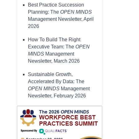
Best Practice Succession
Planning: The
OPEN MINDS
Management Newsletter, April
2026
How To Build The Right
Executive Team: The
OPEN
MINDS
Management
Newsletter, March 2026
Sustainable Growth,
Accelerated By Data: The
OPEN MINDS
Management
Newsletter, February 2026