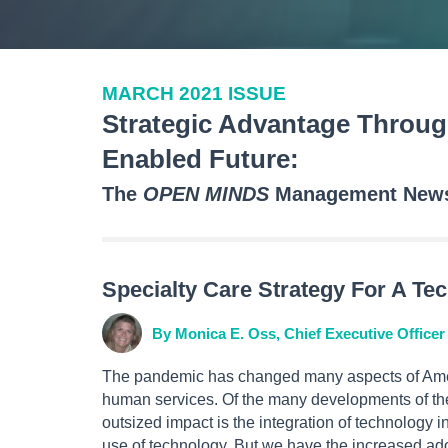
MARCH 2021 ISSUE
Strategic Advantage Throug
Enabled Future:
The
OPEN MINDS
Management Newsl
Specialty Care Strategy For A Te
By Monica E. Oss, Chief Executive Officer
The pandemic has changed many aspects of Amer
human services. Of the many developments of the 
outsized impact is the integration of technology in
use of technology. But we have the increased ad