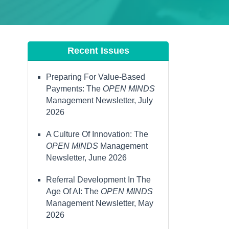
Recent Issues
Preparing For Value-Based
Payments: The
OPEN MINDS
Management Newsletter, July
2026
A Culture Of Innovation: The
OPEN MINDS
Management
Newsletter, June 2026
Referral Development In The
Age Of AI: The
OPEN MINDS
Management Newsletter, May
2026