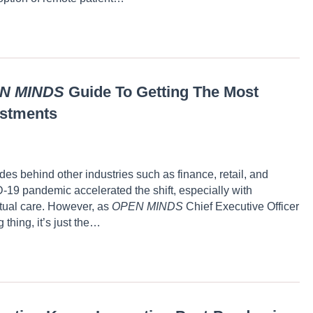
N MINDS
Guide To Getting The Most
estments
s behind other industries such as finance, retail, and
D-19 pandemic accelerated the shift, especially with
rtual care. However, as
OPEN MINDS
Chief Executive Officer
 thing, it’s just the…