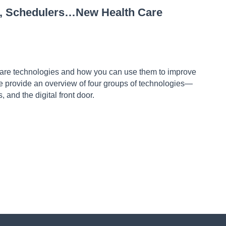
ts, Schedulers…New Health Care
 care technologies and how you can use them to improve
 provide an overview of four groups of technologies—
s, and the digital front door.