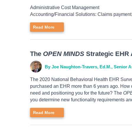
Administrative Cost Management
Accounting/Financial Solutions: Claims payment,
Read More
The
OPEN MINDS
Strategic EHR 
By Joe Naughton-Travers, Ed.M., Senior A
The 2020 National Behavioral Health EHR Survey
purchased an EHR more than 6 years ago. How do 
need and positioning you for the future? The
OP
you determine new functionality requirements and
Read More