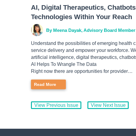
AI, Digital Therapeutics, Chatbo
Technologies Within Your Reach
By Meena Dayak, Advisory Board Member
Understand the possibilities of emerging health
service delivery and empower your workforce. We
artificial intelligence, digital therapeutics, chatbot
AI Helps To Wrangle The Data
Right now there are opportunities for provider…
Read More
View Previous Issue
View Next Issue