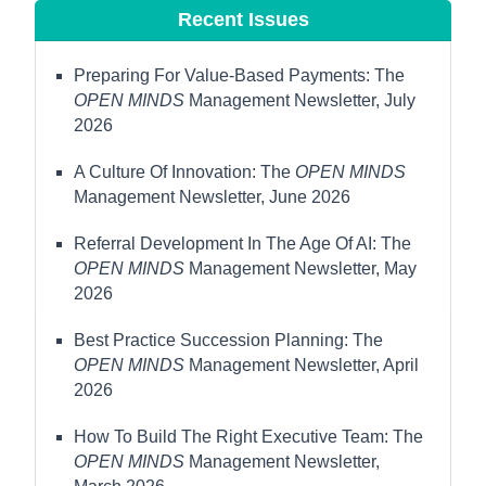
Recent Issues
Preparing For Value-Based Payments: The
OPEN MINDS
Management Newsletter, July
2026
A Culture Of Innovation: The
OPEN MINDS
Management Newsletter, June 2026
Referral Development In The Age Of AI: The
OPEN MINDS
Management Newsletter, May
2026
Best Practice Succession Planning: The
OPEN MINDS
Management Newsletter, April
2026
How To Build The Right Executive Team: The
OPEN MINDS
Management Newsletter,