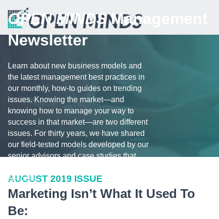
OPEN MINDS
Management
Newsletter
Learn about new business models and
the latest management best practices in
our monthly, how-to guides on trending
issues. Knowing the market—and
knowing how to manage your way to
success in that market—are two different
issues. For thirty years, we have shared
our field-tested models developed by our
senior advisors and case studies that
illustrate the challenges and tips for
AUGUST 2019 ISSUE
success.
Marketing Isn’t What It Used To
Be: