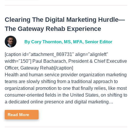
Clearing The Digital Marketing Hurdle—
The Gateway Rehab Experience
By Cory Thornton, MS, MFA, Senior Editor
[caption id="attachment_869731" align="alignleft"
width="150"] Paul Bacharach, President & Chief Executive
Officer, Gateway Rehab[/caption]
Health and human service provider organization marketing
teams are slowly shifting from a traditional approach to
organizational promotion to one that finally relies, like most
consumer-oriented fields in the United States, on shifting to
a dedicated online presence and digital marketing…
Read More