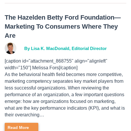
The Hazelden Betty Ford Foundation—
Marketing To Consumers Where They
Are
By Lisa K. MacDonald, Editorial Director
[caption id="attachment_868755" align="alignleft"
width="150"] Melissa Fors[/caption]
As the behavioral health field becomes more competitive,
marketing competency separates key market players from
less successful organizations. When reviewing the
performance of an organization, a few important questions
emerge: how are organizations focused on marketing,
what are the key performance indicators (KPI), and what is
their overarching…
Read More