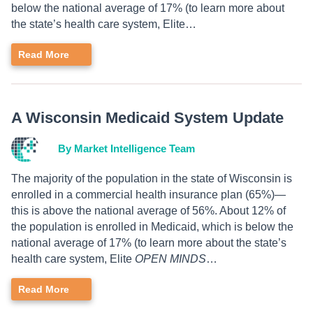
below the national average of 17% (to learn more about
the state’s health care system, Elite…
Read More
A Wisconsin Medicaid System Update
By Market Intelligence Team
The majority of the population in the state of Wisconsin is
enrolled in a commercial health insurance plan (65%)—
this is above the national average of 56%. About 12% of
the population is enrolled in Medicaid, which is below the
national average of 17% (to learn more about the state’s
health care system, Elite
OPEN MINDS
…
Read More