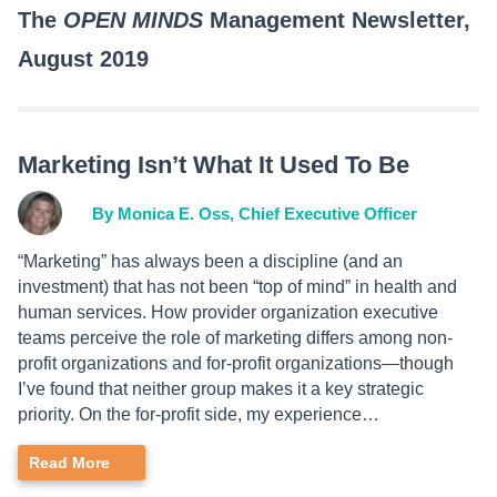
The
OPEN MINDS
Management Newsletter,
August 2019
Marketing Isn’t What It Used To Be
By Monica E. Oss, Chief Executive Officer
“Marketing” has always been a discipline (and an
investment) that has not been “top of mind” in health and
human services. How provider organization executive
teams perceive the role of marketing differs among non-
profit organizations and for-profit organizations—though
I’ve found that neither group makes it a key strategic
priority. On the for-profit side, my experience…
Read More