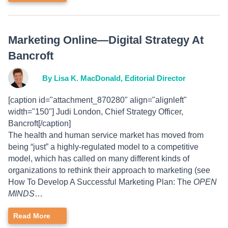
Marketing Online—Digital Strategy At
Bancroft
By Lisa K. MacDonald, Editorial Director
[caption id="attachment_870280" align="alignleft"
width="150"] Judi London, Chief Strategy Officer,
Bancroft[/caption]
The health and human service market has moved from
being “just” a highly-regulated model to a competitive
model, which has called on many different kinds of
organizations to rethink their approach to marketing (see
How To Develop A Successful Marketing Plan: The
OPEN
MINDS
…
Read More