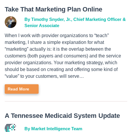
Take That Marketing Plan Online
By Timothy Snyder, Jr., Chief Marketing Officer &
Senior Associate
When I work with provider organizations to “teach”
marketing, I share a simple explanation for what
“marketing” actually is: it is the overlap between the
customers (both payers and consumers) and the service
provider organizations. Your marketing strategy, which
should be based on creating and offering some kind of
“value” to your customers, will serve…
Read More
A Tennessee Medicaid System Update
By Market Intelligence Team