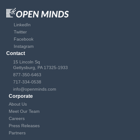
LinkedIn
Twitter
Facebook
Instagram
Contact
15 Lincoln Sq
Gettysburg, PA 17325-1933
877-350-6463
717-334-0538
info@openminds.com
Corporate
About Us
Meet Our Team
Careers
Press Releases
Partners