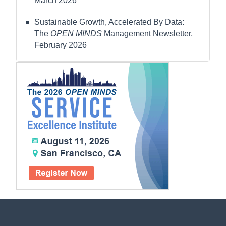
March 2026
Sustainable Growth, Accelerated By Data:
The
OPEN MINDS
Management Newsletter,
February 2026