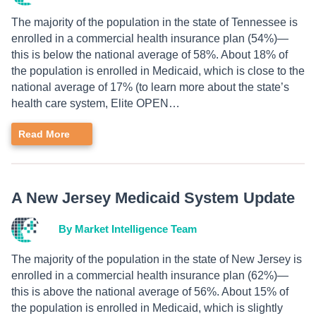
The majority of the population in the state of Tennessee is
enrolled in a commercial health insurance plan (54%)—
this is below the national average of 58%. About 18% of
the population is enrolled in Medicaid, which is close to the
national average of 17% (to learn more about the state’s
health care system, Elite OPEN…
Read More
A New Jersey Medicaid System Update
By Market Intelligence Team
The majority of the population in the state of New Jersey is
enrolled in a commercial health insurance plan (62%)—
this is above the national average of 56%. About 15% of
the population is enrolled in Medicaid, which is slightly