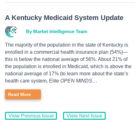
A Kentucky Medicaid System Update
By Market Intelligence Team
The majority of the population in the state of Kentucky is
enrolled in a commercial health insurance plan (54%)—
this is below the national average of 56%. About 21% of
the population is enrolled in Medicaid, which is above the
national average of 17% (to learn more about the state’s
health care system, Elite
OPEN MINDS
…
Read More
View Previous Issue
View Next Issue